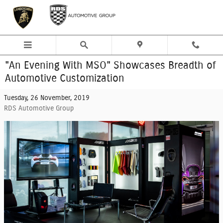
Skip to main content
"An Evening With MSO" Showcases Breadth of
Automotive Customization
Tuesday, 26 November, 2019
RDS Automotive Group