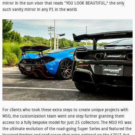
mirror in the sun visor that reads “YOU LOOK BEAUTIFUL,” the only
such vanity mirror in any P1 in the world.
For clients who took these extra steps to create unique projects with
MSO, the customization team went one step further granting them
access to a fully bespoke model for just 25 collectors. The MSO HS was
the ultimate evolution of the road-going Super Series and featured the