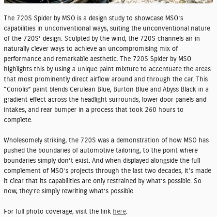
The 720S Spider by MSO is a design study to showcase MSO’s
capabilities in unconventional ways, suiting the unconventional nature
of the 720S’ design. Sculpted by the wind, the 720S channels air in
naturally clever ways to achieve an uncompromising mix of
performance and remarkable aesthetic. The 720S Spider by MSO
highlights this by using a unique paint mixture to accentuate the areas
that most prominently direct airflow around and through the car. This
“Coriolis” paint blends Cerulean Blue, Burton Blue and Abyss Black in a
gradient effect across the headlight surrounds, lower door panels and
intakes, and rear bumper in a process that took 260 hours to
complete.
Wholesomely striking, the 720S was a demonstration of how MSO has
pushed the boundaries of automotive tailoring, to the point where
boundaries simply don’t exist. And when displayed alongside the full
complement of MSO’s projects through the last two decades, it's made
it clear that its capabilities are only restrained by what’s possible. So
now, they’re simply rewriting what’s possible.
For full photo coverage, visit the link
here
.