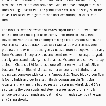
louvered fenders and roof scoop that were optional on the 675LT, but
new front dive planes and active rear wing improve aerodynamics in a
track setting. Chassis #18, the penultimate car in our display, is finished
in MSO Jet Black, with gloss carbon fiber accounting for all exterior
trim.
The most extreme showcase of MSO’s capabilities at our event came
on the one car that is just as extreme, if not more so: the Senna.
Developed with the same uncompromising spirit of Ayrton Senna, the
McLaren Senna is as track-focused a road car as McLaren has ever
produced. The twin-turbocharged V8 boasts more horsepower than any
from McLaren’s lineup previous, and combined with motorsports-grade
aerodynamics and braking, it is the fastest McLaren road car ever to lap
a circuit. Chassis #196 features a one-off design, with a Liquid Silver
base and Burton Blue vinyl accents in a unique livery befitting of a
racing car, complete with Ayrton’s famous #12. Tinted blue carbon fiber
is found inside and out in a satin finish, contrasting the light blue
Alcantara that trims the bucket seats and steering wheel. Liquid Silver
also paints the door struts and steering wheel accent for a wholly
unique specification inside and out that commands attention the way
any Senna should.