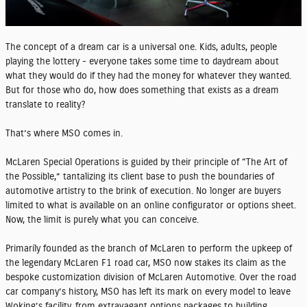
The concept of a dream car is a universal one. Kids, adults, people
playing the lottery - everyone takes some time to daydream about
what they would do if they had the money for whatever they wanted.
But for those who do, how does something that exists as a dream
translate to reality?
That’s where MSO comes in.
McLaren Special Operations is guided by their principle of “The Art of
the Possible,” tantalizing its client base to push the boundaries of
automotive artistry to the brink of execution. No longer are buyers
limited to what is available on an online configurator or options sheet.
Now, the limit is purely what you can conceive.
Primarily founded as the branch of McLaren to perform the upkeep of
the legendary McLaren F1 road car, MSO now stakes its claim as the
bespoke customization division of McLaren Automotive. Over the road
car company’s history, MSO has left its mark on every model to leave
Woking’s facility, from extravagant options packages to building