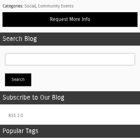
Categories
:
Social
,
Community Events
Request More Info
Search Blog
Search Blog
Search
Subscribe to Our Blog
RSS 2.0
Popular Tags