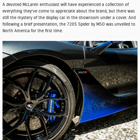
A devoted McLaren enthusiast will have experienced a collection of
everything they’ve come to appreciate about the brand, but there was
still the mystery of the display car in the showroom under a cover. And
following a brief presentation, the 720S Spider by MSO was unveiled to
North America for the first time.