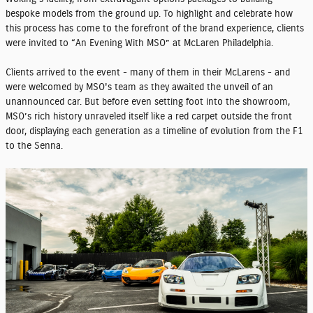
bespoke models from the ground up. To highlight and celebrate how
this process has come to the forefront of the brand experience, clients
were invited to “An Evening With MSO” at McLaren Philadelphia.
Clients arrived to the event - many of them in their McLarens - and
were welcomed by MSO's team as they awaited the unveil of an
unannounced car. But before even setting foot into the showroom,
MSO’s rich history unraveled itself like a red carpet outside the front
door, displaying each generation as a timeline of evolution from the F1
to the Senna.