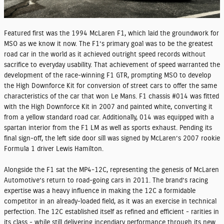
Featured first was the 1994 McLaren F1, which laid the groundwork for
MSO as we know it now. The F1’s primary goal was to be the greatest
road car in the world as it achieved outright speed records without
sacrifice to everyday usability. That achievement of speed warranted the
development of the race-winning F1 GTR, prompting MSO to develop
the High Downforce Kit for conversion of street cars to offer the same
characteristics of the car that won Le Mans. F1 chassis #014 was fitted
with the High Downforce Kit in 2007 and painted white, converting it
from a yellow standard road car. Additionally, 014 was equipped with a
spartan interior from the F1 LM as well as sports exhaust. Pending its
final sign-off, the left side door sill was signed by McLaren’s 2007 rookie
Formula 1 driver Lewis Hamilton.
Alongside the F1 sat the MP4-12C, representing the genesis of McLaren
Automotive’s return to road-going cars in 2011. The brand’s racing
expertise was a heavy influence in making the 12C a formidable
competitor in an already-loaded field, as it was an exercise in technical
perfection. The 12C established itself as refined and efficient - rarities in
its class - while still delivering incendiary performance through its new