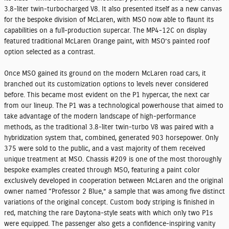
3.8-liter twin-turbocharged V8. It also presented itself as a new canvas
for the bespoke division of McLaren, with MSO now able to flaunt its
capabilities on a full-production supercar. The MP4-12C on display
featured traditional McLaren Orange paint, with MSO’s painted roof
option selected as a contrast.
Once MSO gained its ground on the modern McLaren road cars, it
branched out its customization options to levels never considered
before. This became most evident on the P1 hypercar, the next car
from our lineup. The P1 was a technological powerhouse that aimed to
take advantage of the modern landscape of high-performance
methods, as the traditional 3.8-liter twin-turbo V8 was paired with a
hybridization system that, combined, generated 903 horsepower. Only
375 were sold to the public, and a vast majority of them received
unique treatment at MSO. Chassis #209 is one of the most thoroughly
bespoke examples created through MSO, featuring a paint color
exclusively developed in cooperation between McLaren and the original
owner named “Professor 2 Blue,” a sample that was among five distinct
variations of the original concept. Custom body striping is finished in
red, matching the rare Daytona-style seats with which only two P1s
were equipped. The passenger also gets a confidence-inspiring vanity