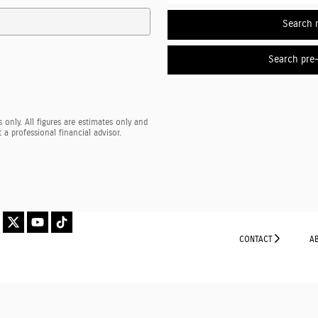
Search 
Search pre
 only. All figures are estimates only and
a professional financial advisor.
CONTACT
A