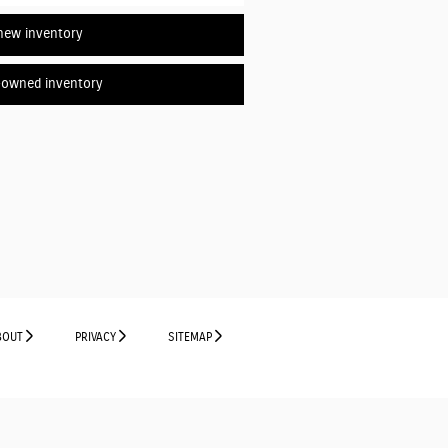
new inventory
-owned inventory
BOUT
PRIVACY
SITEMAP