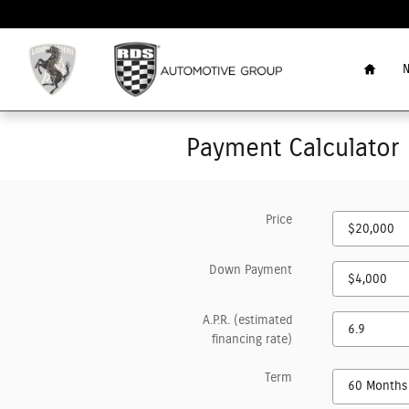
Skip to main content
Home
N
Payment Calculator
Price
Down Payment
A.P.R. (estimated
financing rate)
Term