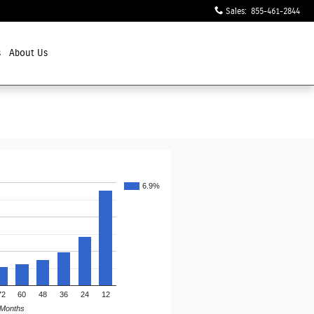
Sales
:
855-461-2844
s
About Us
6.9%
72
60
48
36
24
12
Months