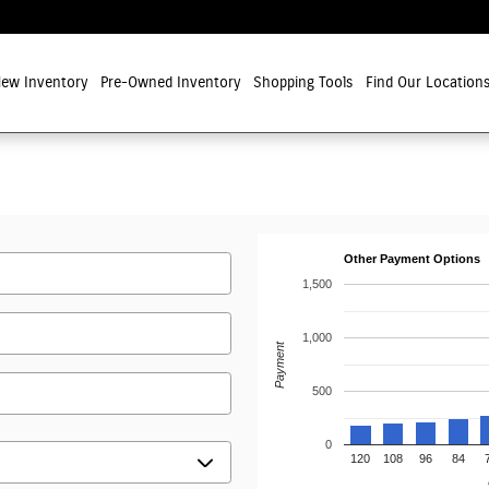
ew Inventory
Pre-Owned Inventory
Shopping Tools
Find Our Location
Other Payment Options
1,500
1,000
Payment
500
0
120
108
96
84