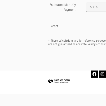
Estimated Monthly
Payment
Reset
* These calculations are for reference purposes
are not guaranteed as accurate. Always consult 