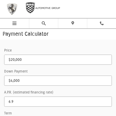
Skip to main content
Payment Calculator
Price
Down Payment
A.P.R. (estimated financing rate)
Term