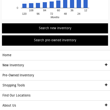
0
108
84
60
36
12
120
96
72
48
24
Months
Search new inventory
Search pre-owned inventory
Home
New Inventory
Pre-Owned Inventory
New Inventory
Shopping Tools
Electric Vehicle Information
Find Our Locations
Finance
About Us
Franchise Showroom