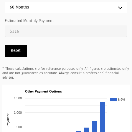
Estimated Monthly Payment
Reset
* These calculations are for reference purposes only. All figures are estimates only
and are not guaranteed as accurate. Always consult a professional financial
advisor.
Other Payment Options
1,500
6.9%
1,000
Payment
500