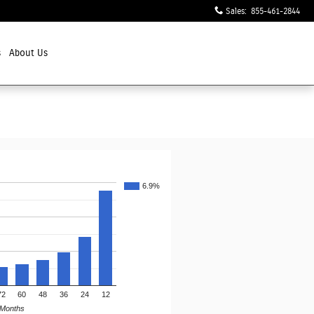
Sales
:
855-461-2844
s
About Us
6.9%
72
60
48
36
24
12
Months