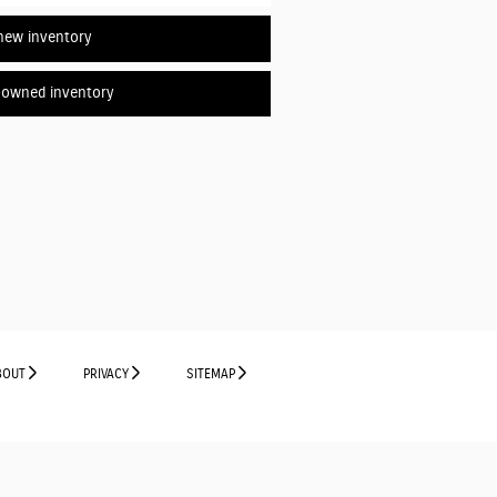
new inventory
-owned inventory
BOUT
PRIVACY
SITEMAP