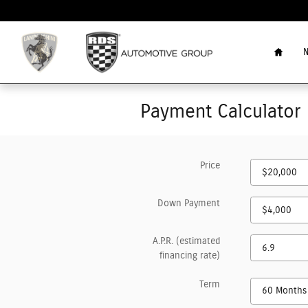
Skip to main content
Home
N
Payment Calculator
Price
Down Payment
A.P.R. (estimated
financing rate)
Term