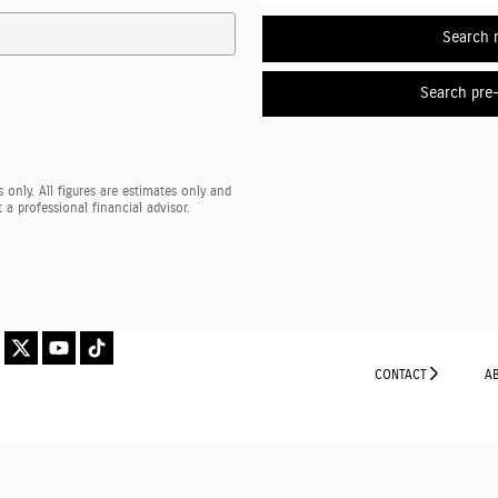
Search 
Search pre
 only. All figures are estimates only and
a professional financial advisor.
CONTACT
A