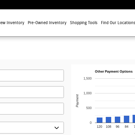
ew Inventory
Pre-Owned Inventory
Shopping Tools
Find Our Location
Other Payment Options
1,500
1,000
Payment
500
0
120
108
96
84