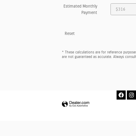
Estimated Monthly
Payment
Reset
* These calculations are for reference purposes
are not guaranteed as accurate. Always consult 