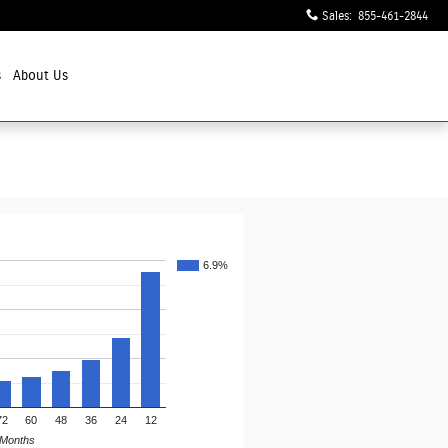
Sales
:
855-461-2844
s
About Us
6.9%
72
60
48
36
24
12
Months