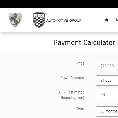
Skip to main content
Home
N
Payment Calculator
Price
Down Payment
A.P.R. (estimated
financing rate)
Term