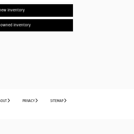
new inventory
-owned inventory
BOUT
PRIVACY
SITEMAP