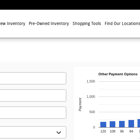
ew Inventory
Pre-Owned Inventory
Shopping Tools
Find Our Location
Other Payment Options
1,500
1,000
Payment
500
0
120
108
96
84