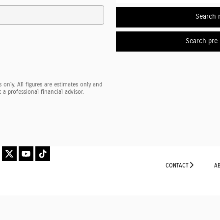
Search 
Search pre
 only. All figures are estimates only and
a professional financial advisor.
CONTACT
A