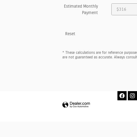
Estimated Monthly
Payment
Reset
* These calculations are for reference purposes
are not guaranteed as accurate. Always consult 