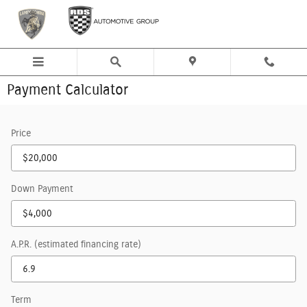
Skip to main content
Payment Calculator
Price
Down Payment
A.P.R. (estimated financing rate)
Term