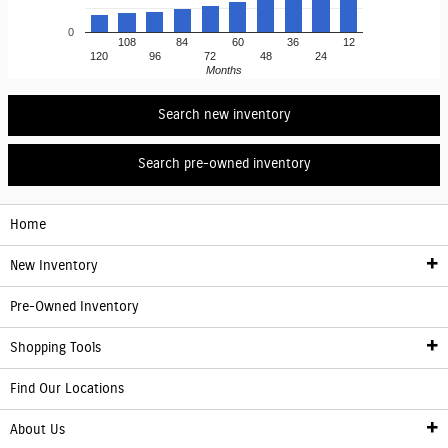
0
108
84
60
36
12
120
96
72
48
24
Months
Search new inventory
Search pre-owned inventory
Home
New Inventory
Pre-Owned Inventory
New Inventory
Shopping Tools
Electric Vehicle Information
Find Our Locations
Finance
About Us
Franchise Showroom