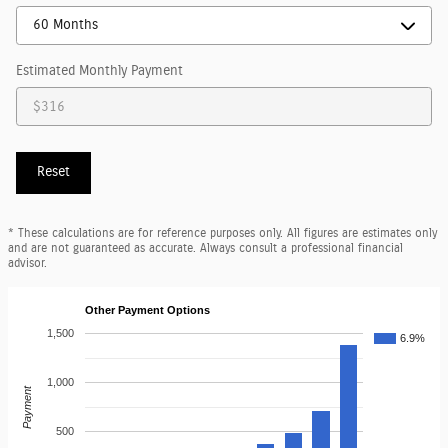
Estimated Monthly Payment
Reset
* These calculations are for reference purposes only. All figures are estimates only
and are not guaranteed as accurate. Always consult a professional financial
advisor.
Other Payment Options
1,500
6.9%
1,000
Payment
500