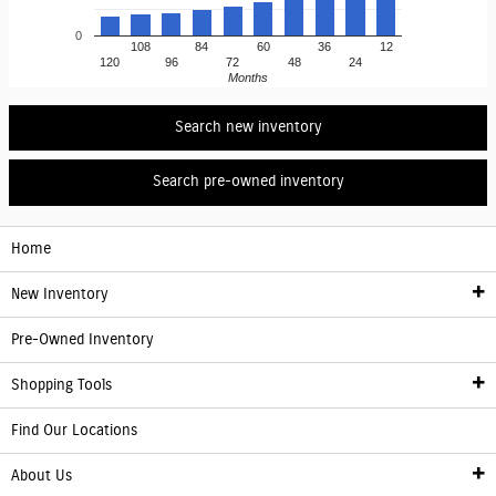
0
108
84
60
36
12
120
96
72
48
24
Months
Search new inventory
Search pre-owned inventory
Home
New Inventory
Pre-Owned Inventory
New Inventory
Shopping Tools
Electric Vehicle Information
Find Our Locations
Finance
About Us
Franchise Showroom