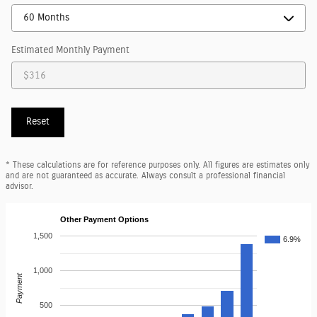
Estimated Monthly Payment
Reset
* These calculations are for reference purposes only. All figures are estimates only
and are not guaranteed as accurate. Always consult a professional financial
advisor.
Other Payment Options
1,500
6.9%
1,000
Payment
500