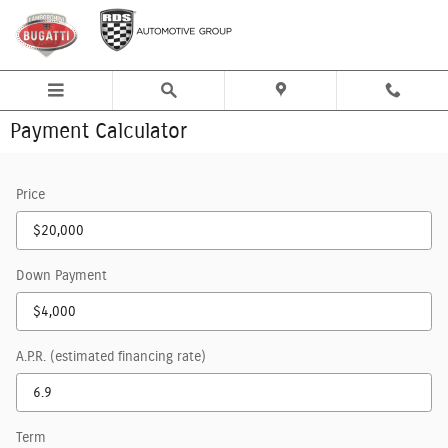
Skip to main content
Payment Calculator
Price
Down Payment
A.P.R. (estimated financing rate)
Term