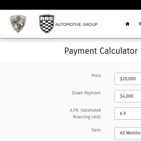
Skip to main content
Home
N
Payment Calculator
Price
Down Payment
A.P.R. (estimated
financing rate)
Term