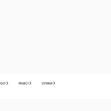
BOUT
PRIVACY
SITEMAP