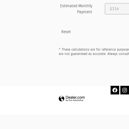
Estimated Monthly
Payment
Reset
* These calculations are for reference purposes
are not guaranteed as accurate. Always consult 