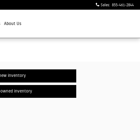
Sales
:
855-461-2844
s
About Us
new inventory
-owned inventory