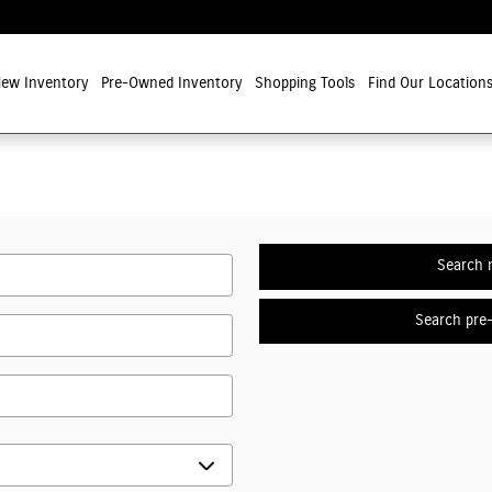
ew Inventory
Pre-Owned Inventory
Shopping Tools
Find Our Location
Search 
Search pre