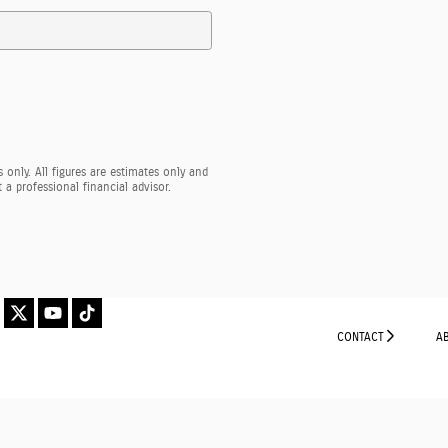
 only. All figures are estimates only and
a professional financial advisor.
CONTACT
A