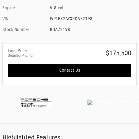
Engine
V-8 cyl
VIN
WP1BK2AYXRDA72198
Stock Number
RDA72198
Final Price
$175,500
Detailed Pricing
Contact Us
Highlighted Features