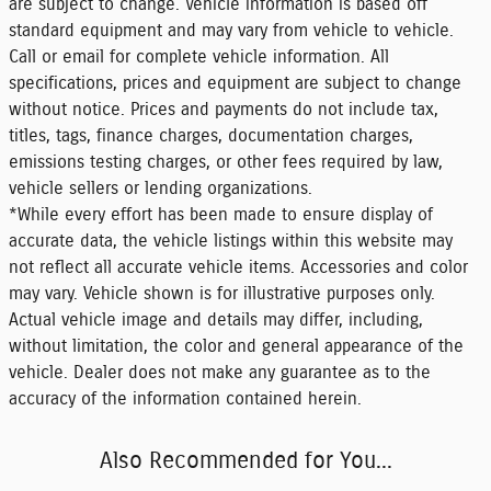
are subject to change. Vehicle information is based off
standard equipment and may vary from vehicle to vehicle.
Call or email for complete vehicle information. All
specifications, prices and equipment are subject to change
without notice. Prices and payments do not include tax,
titles, tags, finance charges, documentation charges,
emissions testing charges, or other fees required by law,
vehicle sellers or lending organizations.
*While every effort has been made to ensure display of
accurate data, the vehicle listings within this website may
not reflect all accurate vehicle items. Accessories and color
may vary. Vehicle shown is for illustrative purposes only.
Actual vehicle image and details may differ, including,
without limitation, the color and general appearance of the
vehicle. Dealer does not make any guarantee as to the
accuracy of the information contained herein.
Also Recommended for You...