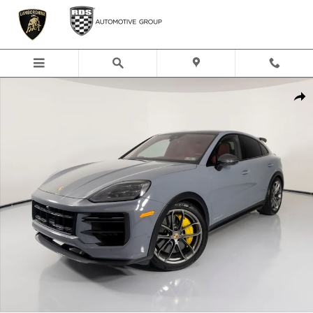
Skip to main content
Certified 2024 Porsche Cayenne Coupe Turbo GT SUV Photo 1 of 48
Shar