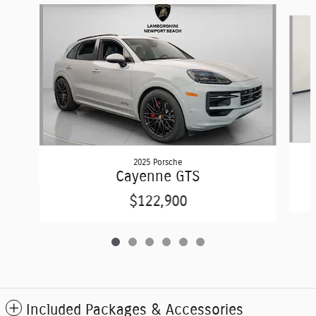
Slide 1 of 6
2025 Porsche
Cayenne GTS
$122,900
Included Packages & Accessories