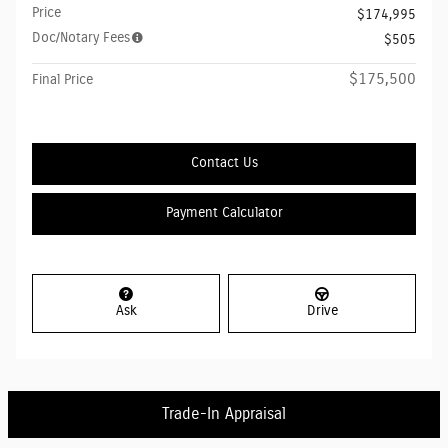
Price
$174,995
Doc/Notary Fees
$505
$175,500
Final Price
Contact Us
Payment Calculator
Ask
Drive
Trade-In Appraisal