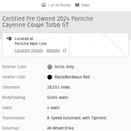
1 of 48 Photos
Video
Certified Pre Owned 2024 Porsche
Cayenne Coupe Turbo GT
Located at
Porsche Main Line
Location Details
Website
Exterior Color
Arctic Grey
Interior Color
Black/Bordeaux Red
Odometer
28,551 miles
Body/Seating
SUV/4 seats
Seats
4 seats
Transmission
8-Speed Automatic with Tiptronic
Drivetrain
All-Wheel Drive