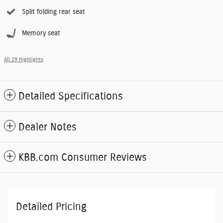
Split folding rear seat
Memory seat
All 29 Highlights
Detailed Specifications
Dealer Notes
KBB.com Consumer Reviews
Detailed Pricing