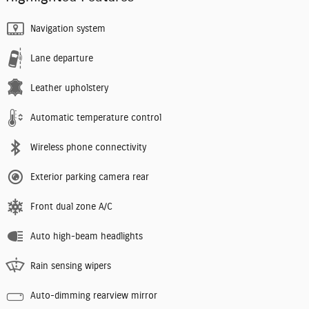
Navigation system
Lane departure
Leather upholstery
Automatic temperature control
Wireless phone connectivity
Exterior parking camera rear
Front dual zone A/C
Auto high-beam headlights
Rain sensing wipers
Auto-dimming rearview mirror