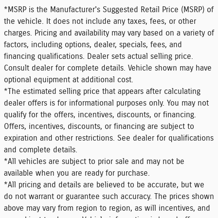
*MSRP is the Manufacturer's Suggested Retail Price (MSRP) of
the vehicle. It does not include any taxes, fees, or other
charges. Pricing and availability may vary based on a variety of
factors, including options, dealer, specials, fees, and
financing qualifications. Dealer sets actual selling price.
Consult dealer for complete details. Vehicle shown may have
optional equipment at additional cost.
*The estimated selling price that appears after calculating
dealer offers is for informational purposes only. You may not
qualify for the offers, incentives, discounts, or financing.
Offers, incentives, discounts, or financing are subject to
expiration and other restrictions. See dealer for qualifications
and complete details.
*All vehicles are subject to prior sale and may not be
available when you are ready for purchase.
*All pricing and details are believed to be accurate, but we
do not warrant or guarantee such accuracy. The prices shown
above may vary from region to region, as will incentives, and