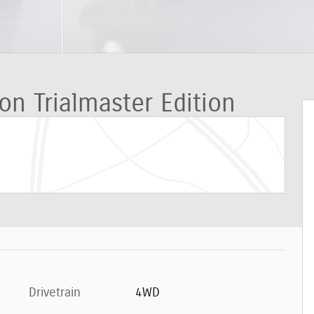
on Trialmaster Edition
Drivetrain
4WD