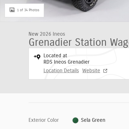
1 of 34 Photos
New 2026 Ineos
Grenadier Station Wag
Located at
RDS Ineos Grenadier
Location Details
Website
Exterior Color
Sela Green