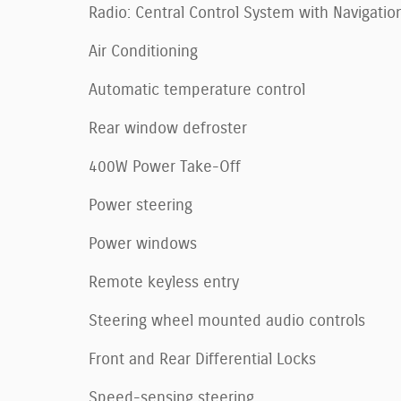
Radio: Central Control System with Navigatio
Air Conditioning
Automatic temperature control
Rear window defroster
400W Power Take-Off
Power steering
Power windows
Remote keyless entry
Steering wheel mounted audio controls
Front and Rear Differential Locks
Speed-sensing steering