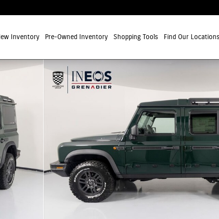
ew Inventory
Pre-Owned Inventory
Shopping Tools
Find Our Location
ion SUV Photo 1 of 34