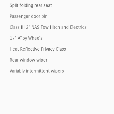
Split folding rear seat
Passenger door bin
Class III 2" NAS Tow Hitch and Electrics
17" Alloy Wheels
Heat Reflective Privacy Glass
Rear window wiper
Variably intermittent wipers