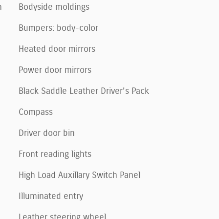
n
Bodyside moldings
Bumpers: body-color
Heated door mirrors
Power door mirrors
Black Saddle Leather Driver's Pack
Compass
Driver door bin
Front reading lights
High Load Auxillary Switch Panel
Illuminated entry
Leather steering wheel