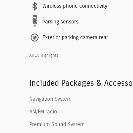
Wireless phone connectivity
Parking sensors
Exterior parking camera rear
All 15 Highlights
Included Packages & Accesso
Navigation System
AM/FM radio
Premium Sound System