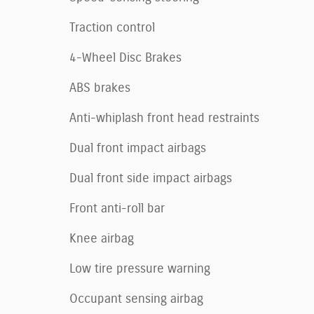
Traction control
4-Wheel Disc Brakes
ABS brakes
Anti-whiplash front head restraints
Dual front impact airbags
Dual front side impact airbags
Front anti-roll bar
Knee airbag
Low tire pressure warning
Occupant sensing airbag