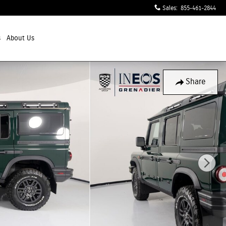
Sales
:
855-461-2844
s
About Us
Share