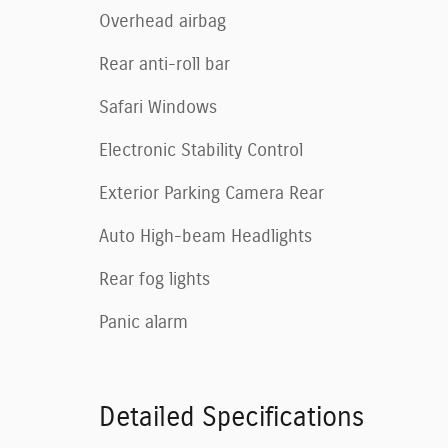
Overhead airbag
Rear anti-roll bar
Safari Windows
Electronic Stability Control
Exterior Parking Camera Rear
Auto High-beam Headlights
Rear fog lights
Panic alarm
Detailed Specifications