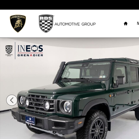
Skip to main content
Home
N
New 2026 Ineos Grenadier Station Wagon Trialmaster Edit