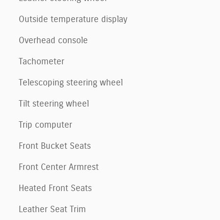
Outside temperature display
Overhead console
Tachometer
Telescoping steering wheel
Tilt steering wheel
Trip computer
Front Bucket Seats
Front Center Armrest
Heated Front Seats
Leather Seat Trim