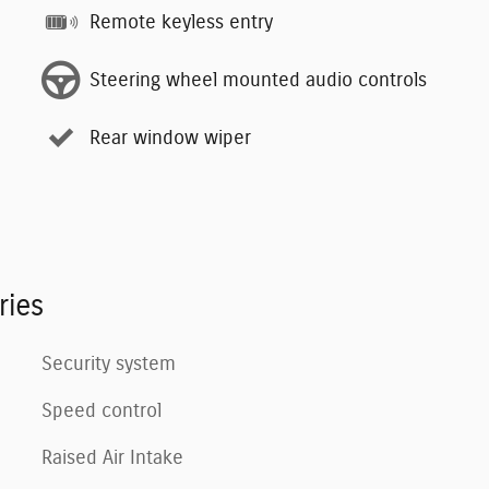
Remote keyless entry
Steering wheel mounted audio controls
Rear window wiper
ries
Security system
Speed control
Raised Air Intake