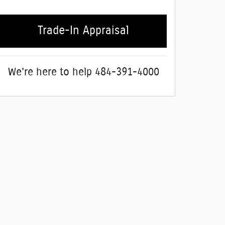
Trade-In Appraisal
We're here to help
484-391-4000