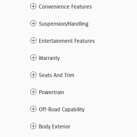
Convenience Features
Suspension/Handling
Entertainment Features
Warranty
Seats And Trim
Powertrain
Off-Road Capability
Body Exterior