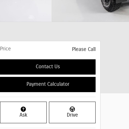
Price
Please Call
Contact Us
Payment Calculator
Ask
Drive