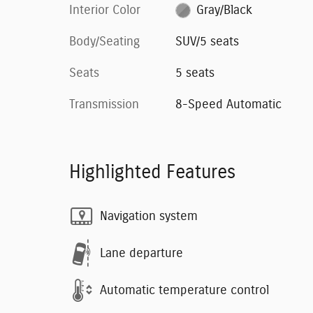
Interior Color
Gray/Black
Body/Seating
SUV/5 seats
Seats
5 seats
Transmission
8-Speed Automatic
Highlighted Features
Navigation system
Lane departure
Automatic temperature control