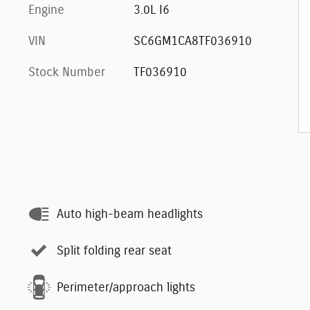
Engine
3.0L I6
VIN
SC6GM1CA8TF036910
Stock Number
TF036910
Auto high-beam headlights
Split folding rear seat
Perimeter/approach lights