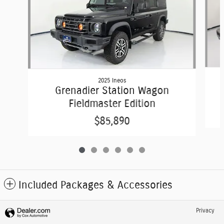
2025 Ineos
Grenadier Station Wagon
Fieldmaster Edition
$85,890
Included Packages & Accessories
Privacy