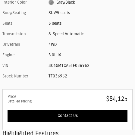
Interior Color
Gray/Black
Body/Seating
SUV/5 seats
Seats
5 seats
Transmission
8-Speed Automatic
Drivetrain
4WD
Engine
3.0L I6
VIN
SC6GM1CA5TF036962
Stock Number
TF036962
Price
$84,125
Detailed Pricing
Contact Us
Highlighted Features