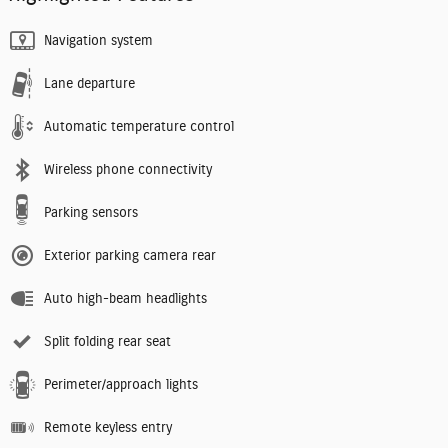
Navigation system
Lane departure
Automatic temperature control
Wireless phone connectivity
Parking sensors
Exterior parking camera rear
Auto high-beam headlights
Split folding rear seat
Perimeter/approach lights
Remote keyless entry