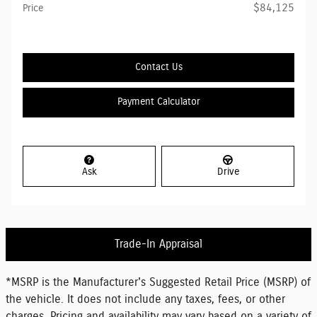
$84,125
Price
Contact Us
Payment Calculator
Ask
Drive
Trade-In Appraisal
*MSRP is the Manufacturer's Suggested Retail Price (MSRP) of
the vehicle. It does not include any taxes, fees, or other
charges. Pricing and availability may vary based on a variety of