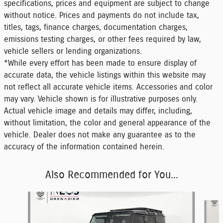
specifications, prices and equipment are subject to change
without notice. Prices and payments do not include tax,
titles, tags, finance charges, documentation charges,
emissions testing charges, or other fees required by law,
vehicle sellers or lending organizations.
*While every effort has been made to ensure display of
accurate data, the vehicle listings within this website may
not reflect all accurate vehicle items. Accessories and color
may vary. Vehicle shown is for illustrative purposes only.
Actual vehicle image and details may differ, including,
without limitation, the color and general appearance of the
vehicle. Dealer does not make any guarantee as to the
accuracy of the information contained herein.
Also Recommended for You...
Slide 1 of 6