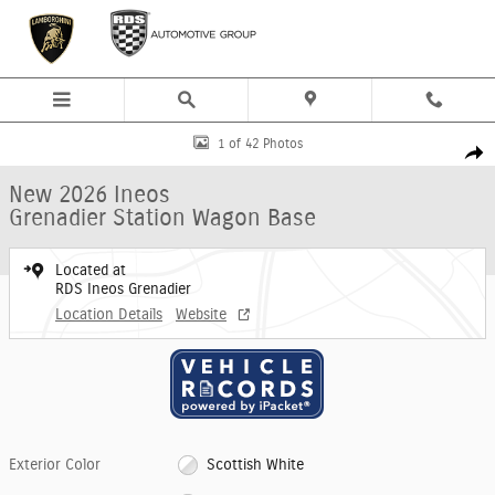
Skip to main content
New 2026 Ineos Grenadier Station Wagon Base SUV Photo 1 of 42
1 of 42 Photos
Shar
New 2026 Ineos
Grenadier Station Wagon Base
Located at
RDS Ineos Grenadier
Location Details
Website
Exterior Color
Scottish White