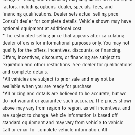
factors, including options, dealer, specials, fees, and
financing qualifications. Dealer sets actual selling price.
Consult dealer for complete details. Vehicle shown may have
optional equipment at additional cost.
*The estimated selling price that appears after calculating
dealer offers is for informational purposes only. You may not
qualify for the offers, incentives, discounts, or financing.
Offers, incentives, discounts, or financing are subject to
expiration and other restrictions. See dealer for qualifications
and complete details.
*All vehicles are subject to prior sale and may not be
available when you are ready for purchase.
*All pricing and details are believed to be accurate, but we
do not warrant or guarantee such accuracy. The prices shown
above may vary from region to region, as will incentives, and
are subject to change. Vehicle information is based off
standard equipment and may vary from vehicle to vehicle.
Call or email for complete vehicle information. All