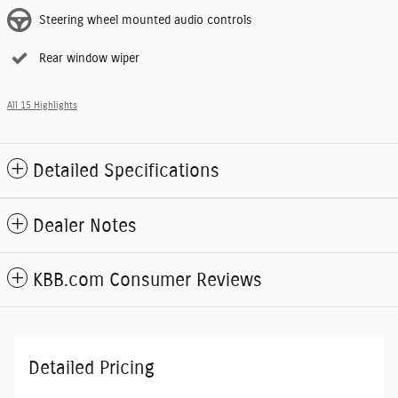
Steering wheel mounted audio controls
Rear window wiper
All 15 Highlights
Detailed Specifications
Dealer Notes
KBB.com Consumer Reviews
Detailed Pricing