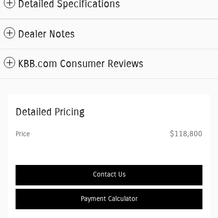
Detailed Specifications
Dealer Notes
KBB.com Consumer Reviews
Detailed Pricing
$118,800
Price
Contact Us
Payment Calculator