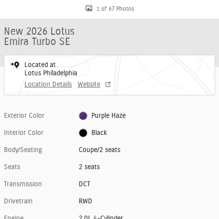
1 of 67 Photos
New 2026 Lotus
Emira Turbo SE
Located at
Lotus Philadelphia
Location Details
Website
Exterior Color
Purple Haze
Interior Color
Black
Body/Seating
Coupe/2 seats
Seats
2 seats
Transmission
DCT
Drivetrain
RWD
Engine
2.0L 4-Cylinder