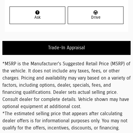
Ask
Drive
Trade-In Appraisal
*MSRP is the Manufacturer's Suggested Retail Price (MSRP) of
the vehicle. It does not include any taxes, fees, or other
charges. Pricing and availability may vary based on a variety of
factors, including options, dealer, specials, fees, and
financing qualifications. Dealer sets actual selling price.
Consult dealer for complete details. Vehicle shown may have
optional equipment at additional cost.
*The estimated selling price that appears after calculating
dealer offers is for informational purposes only. You may not
qualify for the offers, incentives, discounts, or financing.