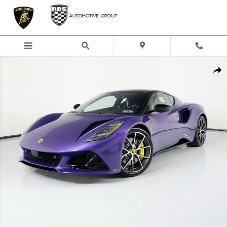
Skip to main content
New 2026 Lotus Emira Turbo SE Coupe Photo 1 of 67
Shar