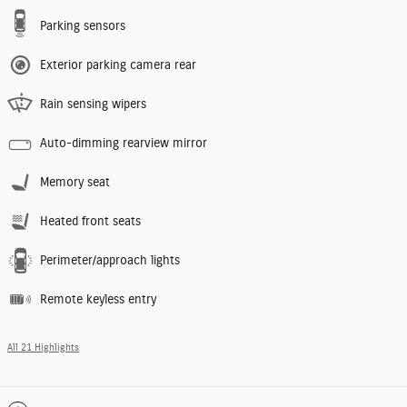
Parking sensors
Exterior parking camera rear
Rain sensing wipers
Auto-dimming rearview mirror
Memory seat
Heated front seats
Perimeter/approach lights
Remote keyless entry
All 21 Highlights