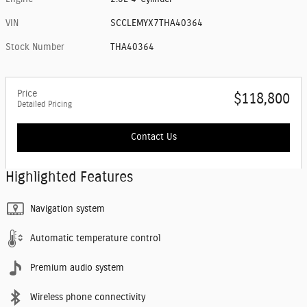
VIN
SCCLEMYX7THA40364
Stock Number
THA40364
Price
$118,800
Detailed Pricing
Contact Us
Highlighted Features
Navigation system
Automatic temperature control
Premium audio system
Wireless phone connectivity