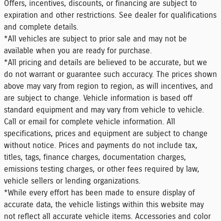
Offers, incentives, discounts, or financing are subject to
expiration and other restrictions. See dealer for qualifications
and complete details.
*All vehicles are subject to prior sale and may not be
available when you are ready for purchase.
*All pricing and details are believed to be accurate, but we
do not warrant or guarantee such accuracy. The prices shown
above may vary from region to region, as will incentives, and
are subject to change. Vehicle information is based off
standard equipment and may vary from vehicle to vehicle.
Call or email for complete vehicle information. All
specifications, prices and equipment are subject to change
without notice. Prices and payments do not include tax,
titles, tags, finance charges, documentation charges,
emissions testing charges, or other fees required by law,
vehicle sellers or lending organizations.
*While every effort has been made to ensure display of
accurate data, the vehicle listings within this website may
not reflect all accurate vehicle items. Accessories and color