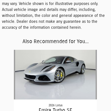
may vary. Vehicle shown is for illustrative purposes only.
Actual vehicle image and details may differ, including,
without limitation, the color and general appearance of the
vehicle. Dealer does not make any guarantee as to the
accuracy of the information contained herein.
Also Recommended for You...
Slide 1 of 1
2026 Lotus
Emira Turbo SE