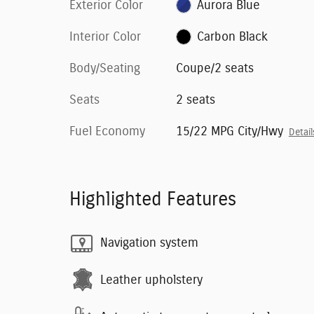
Exterior Color
Aurora Blue
Interior Color
Carbon Black
Body/Seating
Coupe/2 seats
Seats
2 seats
Fuel Economy
15/22 MPG City/Hwy
Detail
Highlighted Features
Navigation system
Leather upholstery