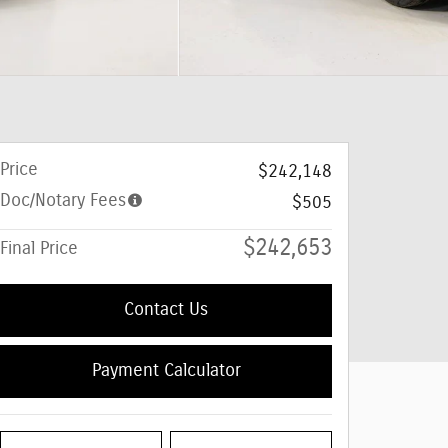
Price
$242,148
Doc/Notary Fees
$505
$242,653
Final Price
Contact Us
Payment Calculator