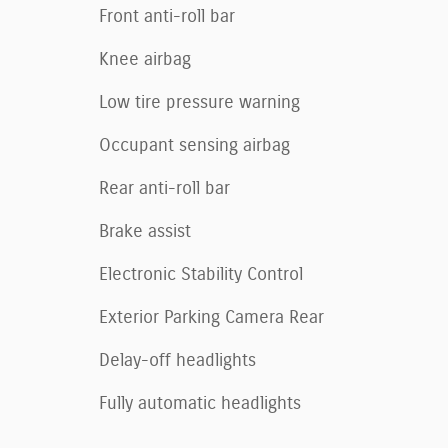
Front anti-roll bar
Knee airbag
Low tire pressure warning
Occupant sensing airbag
Rear anti-roll bar
Brake assist
Electronic Stability Control
Exterior Parking Camera Rear
Delay-off headlights
Fully automatic headlights