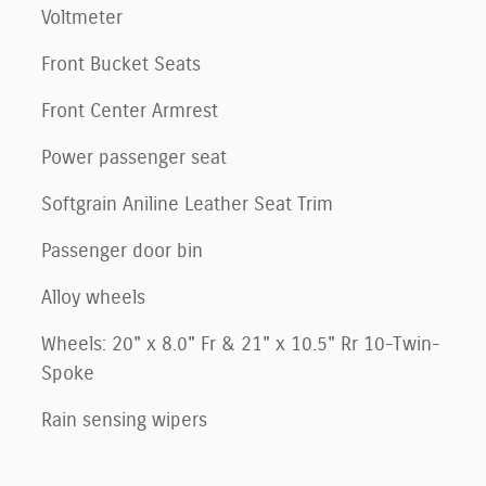
Voltmeter
Front Bucket Seats
Front Center Armrest
Power passenger seat
Softgrain Aniline Leather Seat Trim
Passenger door bin
Alloy wheels
Wheels: 20" x 8.0" Fr & 21" x 10.5" Rr 10-Twin-
Spoke
Rain sensing wipers