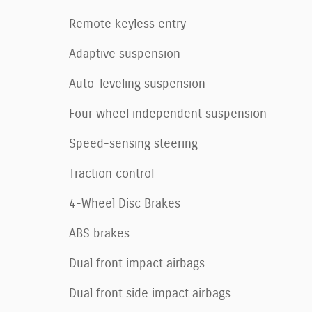
Remote keyless entry
Adaptive suspension
Auto-leveling suspension
Four wheel independent suspension
Speed-sensing steering
Traction control
4-Wheel Disc Brakes
ABS brakes
Dual front impact airbags
Dual front side impact airbags