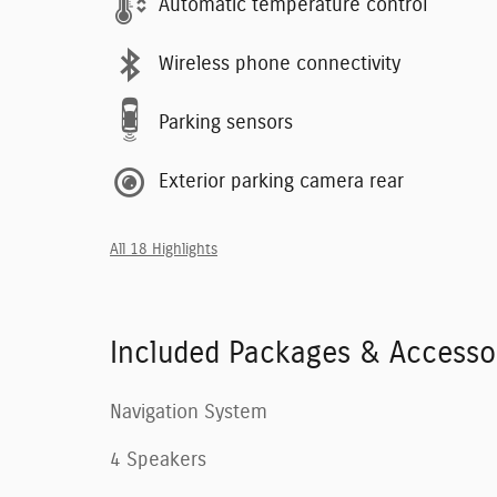
Automatic temperature control
Wireless phone connectivity
Parking sensors
Exterior parking camera rear
All 18 Highlights
Included Packages & Accesso
Navigation System
4 Speakers