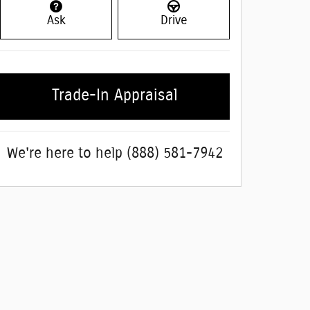
Ask
Drive
Trade-In Appraisal
We're here to help
(888) 581-7942