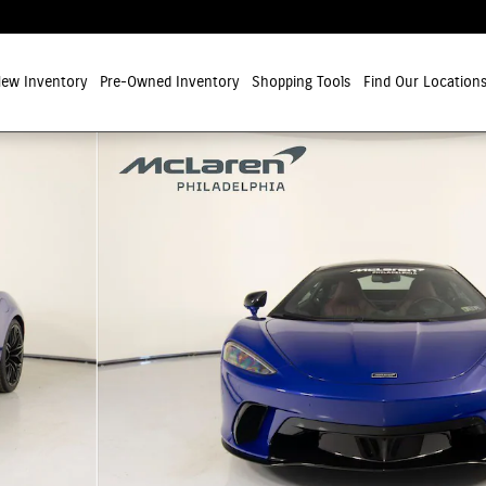
ew Inventory
Pre-Owned Inventory
Shopping Tools
Find Our Location