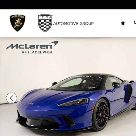
Skip to main content
Home
N
New 2025 McLaren GTS TechLux Coupe Photo 1 of 42