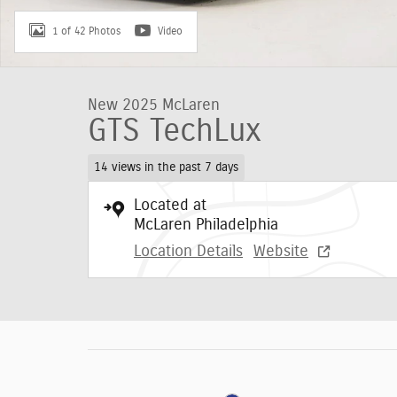
1 of 42 Photos
Video
New 2025 McLaren
GTS TechLux
14 views in the past 7 days
Located at
McLaren Philadelphia
Location Details
Website