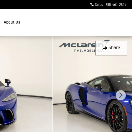
Sales
:
855-461-2844
s
About Us
Share