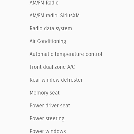
AM/FM Radio
AM/FM radio: SiriusXM
Radio data system
Air Conditioning
Automatic temperature control
Front dual zone A/C
Rear window defroster
Memory seat
Power driver seat
Power steering
Power windows