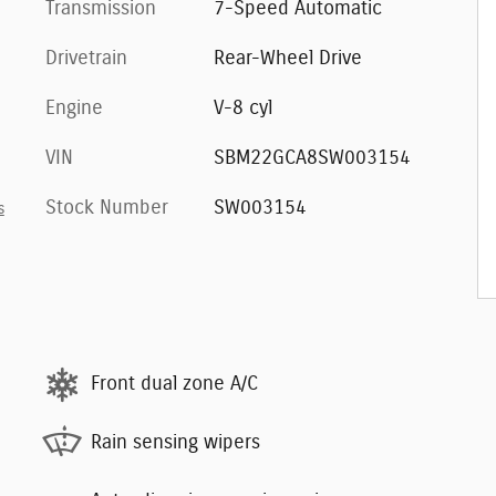
Transmission
7-Speed Automatic
Drivetrain
Rear-Wheel Drive
Engine
V-8 cyl
VIN
SBM22GCA8SW003154
Stock Number
SW003154
s
Front dual zone A/C
Rain sensing wipers