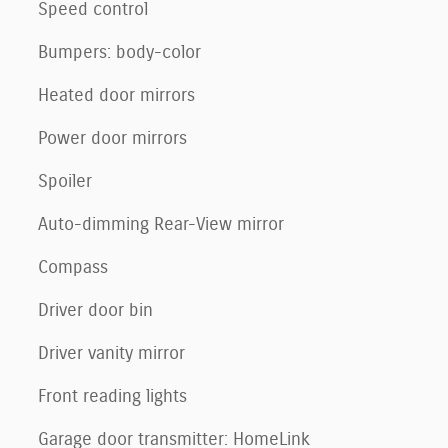
Speed control
Bumpers: body-color
Heated door mirrors
Power door mirrors
Spoiler
Auto-dimming Rear-View mirror
Compass
Driver door bin
Driver vanity mirror
Front reading lights
Garage door transmitter: HomeLink