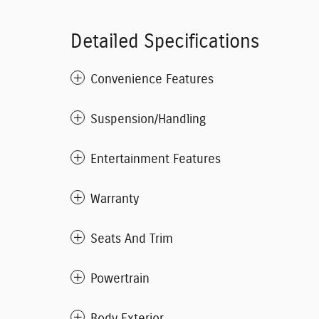
Detailed Specifications
Convenience Features
Suspension/Handling
Entertainment Features
Warranty
Seats And Trim
Powertrain
Body Exterior