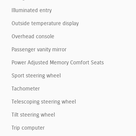
Illuminated entry
Outside temperature display
Overhead console
Passenger vanity mirror
Power Adjusted Memory Comfort Seats
Sport steering wheel
Tachometer
Telescoping steering wheel
Tilt steering wheel
Trip computer