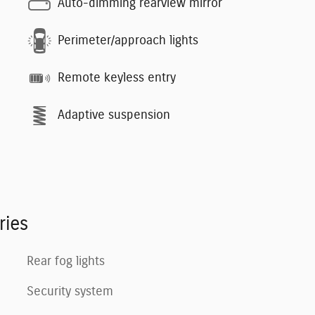
Auto-dimming rearview mirror
Perimeter/approach lights
Remote keyless entry
Adaptive suspension
ries
Rear fog lights
Security system