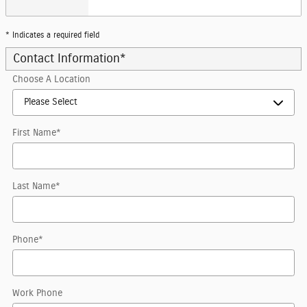
* Indicates a required field
Contact Information
*
Choose A Location
First Name
*
Last Name
*
Phone
*
Work Phone