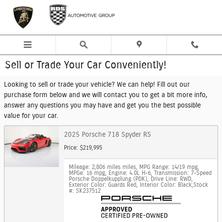
Skip to main content
Sell or Trade Your Car Conveniently!
Looking to sell or trade your vehicle? We can help! Fill out our
purchase form below and we will contact you to get a bit more info,
answer any questions you may have and get you the best possible
value for your car.
2025 Porsche 718 Spyder RS
Price: $219,995
Mileage: 2,806 miles miles
,
MPG Range: 14/19 mpg
,
MPGe: 16 mpg
,
Engine: 4.0L H-6
,
Transmission: 7-Speed
Porsche Doppelkupplung (PDK)
,
Drive Line: RWD
,
Exterior Color: Guards Red
,
Interior Color: Black
,
Stock
#: SK237512