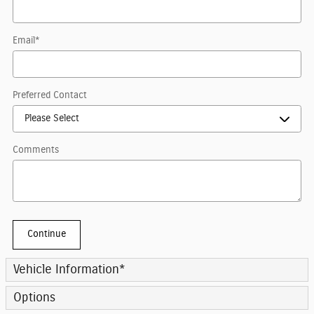
Email
*
Preferred Contact
Comments
Continue
Vehicle Information
*
Options