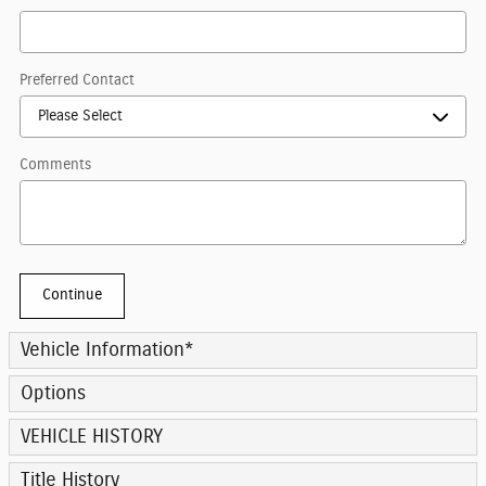
Preferred Contact
Comments
Continue
Vehicle Information
*
Options
VEHICLE HISTORY
Title History