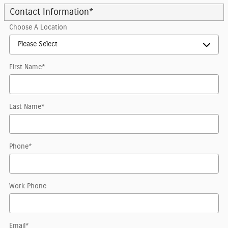
Contact Information
*
Choose A Location
First Name
*
Last Name
*
Phone
*
Work Phone
Email
*