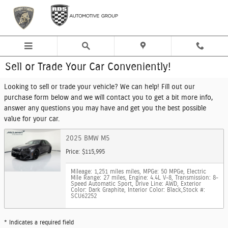
Skip to main content
Sell or Trade Your Car Conveniently!
Looking to sell or trade your vehicle? We can help! Fill out our
purchase form below and we will contact you to get a bit more info,
answer any questions you may have and get you the best possible
value for your car.
2025 BMW M5
Price: $115,995
Mileage: 1,251 miles miles
,
MPGe: 50 MPGe
,
Electric
Mile Range: 27 miles
,
Engine: 4.4L V-8
,
Transmission: 8-
Speed Automatic Sport
,
Drive Line: AWD
,
Exterior
Color: Dark Graphite
,
Interior Color: Black
,
Stock #:
SCU62252
* Indicates a required field