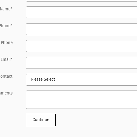
 Name
*
Phone
*
 Phone
Email
*
Contact
mments
Continue