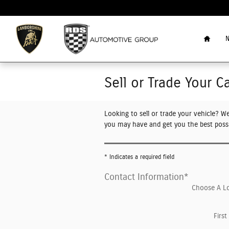
Skip to main content
Home
N
Sell or Trade Your C
Looking to sell or trade your vehicle? W
you may have and get you the best possi
* Indicates a required field
Contact Information
*
Choose A L
Firs