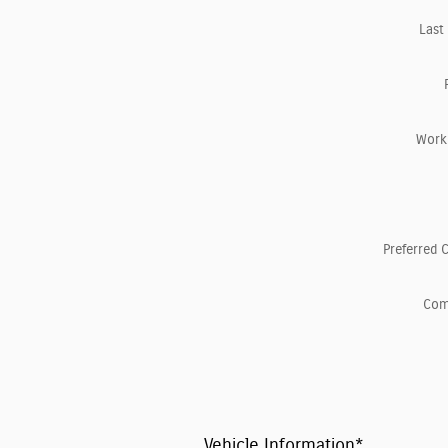
Last
Work
Preferred 
Co
Vehicle Information
*