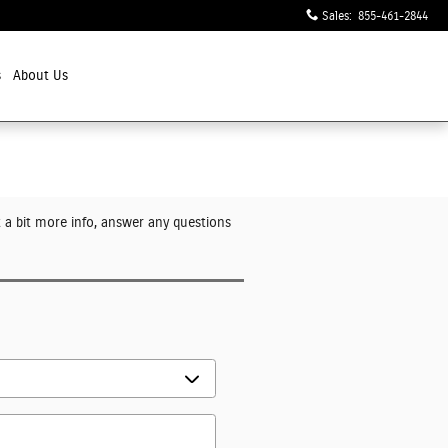
Sales
:
855-461-2844
s
About Us
t a bit more info, answer any questions