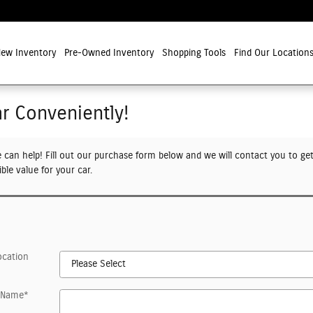
ew Inventory
Pre-Owned Inventory
Shopping Tools
Find Our Location
ar Conveniently!
e can help! Fill out our purchase form below and we will contact you to ge
ble value for your car.
ocation
t Name
*