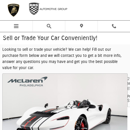
Skip to main content
Sell or Trade Your Car Conveniently!
Looking to sell or trade your vehicle? We can help! Fill out our
purchase form below and we will contact you to get a bit more info,
answer any questions you may have and get you the best possible
value for your car.
2
M
E
P
$