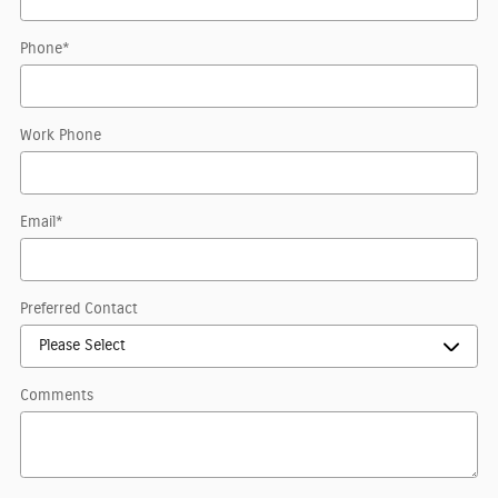
Phone
*
Work Phone
Email
*
Preferred Contact
Comments