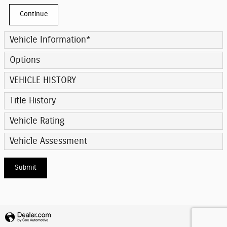
Continue
Vehicle Information
*
Options
VEHICLE HISTORY
Title History
Vehicle Rating
Vehicle Assessment
Submit
Privacy