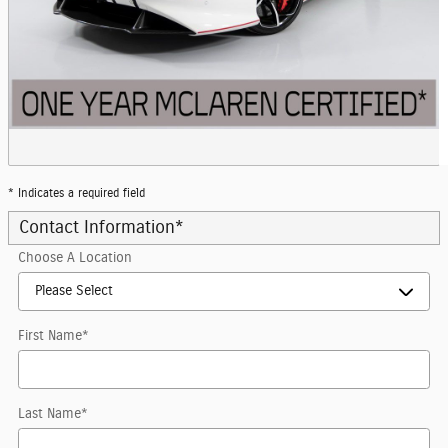
* Indicates a required field
Contact Information
*
Choose A Location
First Name
*
Last Name
*