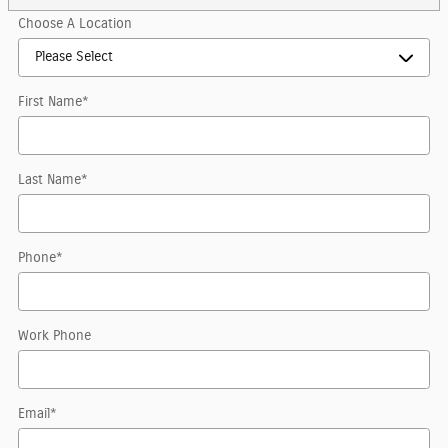
Choose A Location
First Name
*
Last Name
*
Phone
*
Work Phone
Email
*