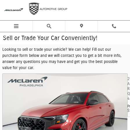
Skip to main content
Sell or Trade Your Car Conveniently!
Looking to sell or trade your vehicle? We can help! Fill out our
purchase form below and we will contact you to get a bit more info,
answer any questions you may have and get you the best possible
value for your car.
2
A
R
Q
4
P
$