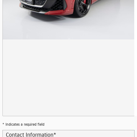
* Indicates a required field
Contact Information
*