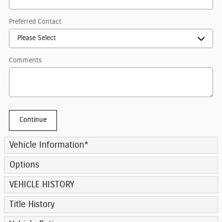
Preferred Contact
Comments
Continue
Vehicle Information
*
Options
VEHICLE HISTORY
Title History