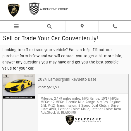
Skip to main content
Sell or Trade Your Car Conveniently!
Looking to sell or trade your vehicle? We can help! Fill out our
purchase form below and we will contact you to get a bit more info,
answer any questions you may have and get you the best possible
value for your car.
2024 Lamborghini Revuelto Base
Price: $655,500
Mileage: 2,479 miles miles
,
MPG Range: 10/17 MPGe
,
MPGe: 12 MPGe
,
Electric Mile Range: 6 miles
,
Engine:
6.5L V-12
,
Transmission: 8 Speed Dual Clutch
,
Drive
Line: AWD
,
Exterior Color: Giallo
,
Interior Color: Nero
Ade
,
Stock #: RLA00490