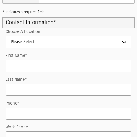
* Indicates a required field
Contact Information
*
Choose A Location
First Name
*
Last Name
*
Phone
*
Work Phone