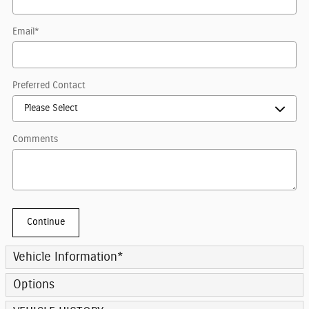
Email
*
Preferred Contact
Comments
Continue
Vehicle Information
*
Options