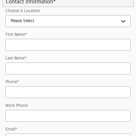
Contact Information
*
Choose A Location
First Name
*
Last Name
*
Phone
*
Work Phone
Email
*