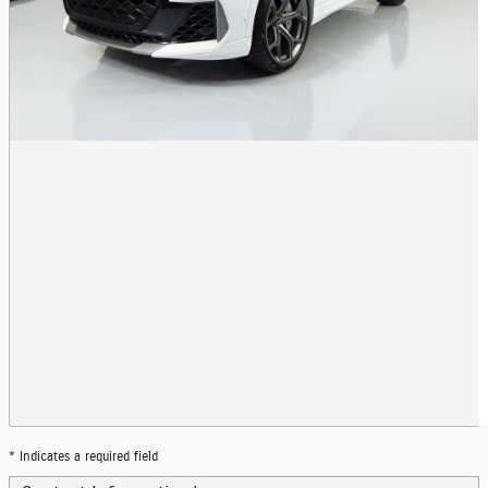
* Indicates a required field