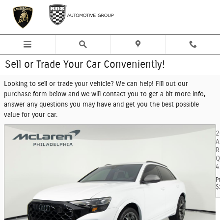
Skip to main content
Sell or Trade Your Car Conveniently!
Looking to sell or trade your vehicle? We can help! Fill out our
purchase form below and we will contact you to get a bit more info,
answer any questions you may have and get you the best possible
value for your car.
2
A
R
Q
4
P
$