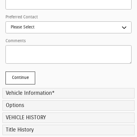
Preferred Contact
Comments
Continue
Vehicle Information
*
Options
VEHICLE HISTORY
Title History