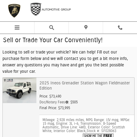
Skip to main content
Sell or Trade Your Car Conveniently!
Looking to sell or trade your vehicle? We can help! Fill out our
purchase form below and we will contact you to get a bit more info,
answer any questions you may have and get you the best possible
value for your car.
2025 Ineos Grenadier Station Wagon Fieldmaster
Edition
Price: $73,490
Doc/Notary Fees
: $505
Final Price: $73,995
Mileage: 2,928 miles miles
,
MPG Range: 15/ mpg
,
MPGe:
15 mpg
,
Engine: 3L i-6
,
Transmission: 8-Speed
Automatic
,
Drive Line: 4WD
,
Exterior Color: Scottish
White
,
Interior Color: Black
,
Stock #: SF028063