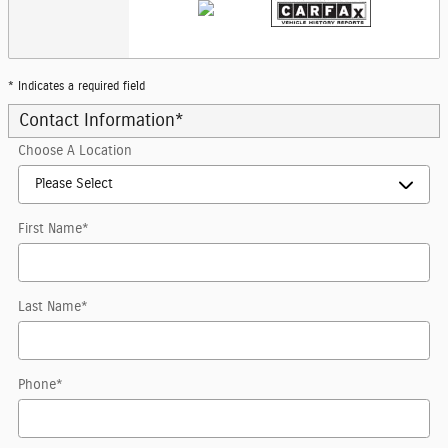
* Indicates a required field
Contact Information
*
Choose A Location
First Name
*
Last Name
*
Phone
*