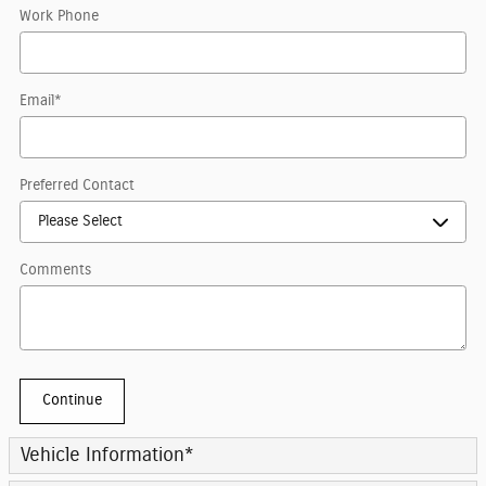
Work Phone
Email
*
Preferred Contact
Comments
Continue
Vehicle Information
*