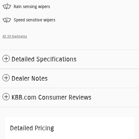
Rain sensing wipers
Speed sensitive wipers
All 39 Highlights
Detailed Specifications
Dealer Notes
KBB.com Consumer Reviews
Detailed Pricing