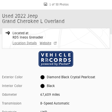
1 of 50 Photos
Used 2022 Jeep
Grand Cherokee L Overland
Located at
RDS Ineos Grenadier
Location Details
Website
Exterior Color
Diamond Black Crystal Pearlcoat
Interior Color
Black
Odometer
67,609 miles
Transmission
8-Speed Automatic