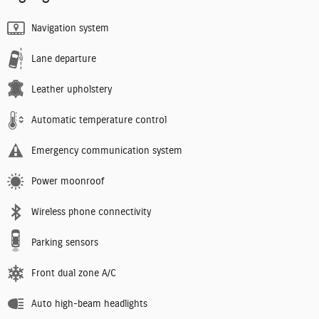
Navigation system
Lane departure
Leather upholstery
Automatic temperature control
Emergency communication system
Power moonroof
Wireless phone connectivity
Parking sensors
Front dual zone A/C
Auto high-beam headlights