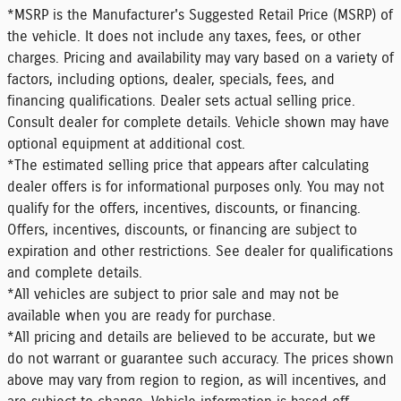
*MSRP is the Manufacturer's Suggested Retail Price (MSRP) of
the vehicle. It does not include any taxes, fees, or other
charges. Pricing and availability may vary based on a variety of
factors, including options, dealer, specials, fees, and
financing qualifications. Dealer sets actual selling price.
Consult dealer for complete details. Vehicle shown may have
optional equipment at additional cost.
*The estimated selling price that appears after calculating
dealer offers is for informational purposes only. You may not
qualify for the offers, incentives, discounts, or financing.
Offers, incentives, discounts, or financing are subject to
expiration and other restrictions. See dealer for qualifications
and complete details.
*All vehicles are subject to prior sale and may not be
available when you are ready for purchase.
*All pricing and details are believed to be accurate, but we
do not warrant or guarantee such accuracy. The prices shown
above may vary from region to region, as will incentives, and