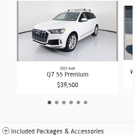
Slide 1 of 6
2023 Audi
W
Q7 55 Premium
$39,500
Included Packages & Accessories