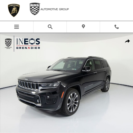
Skip to main content
Used 2022 Jeep Grand Cherokee L Overland SUV Photo 1 of 50
Shar