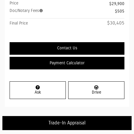
Price
$29,900
Doc/Notary Fees
$505
$30,405
Final Price
Contact Us
Payment Calculator
Ask
Drive
Trade-In Appraisal