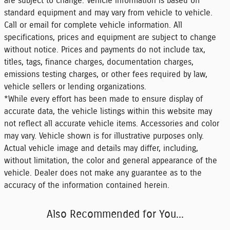
are subject to change. Vehicle information is based off
standard equipment and may vary from vehicle to vehicle.
Call or email for complete vehicle information. All
specifications, prices and equipment are subject to change
without notice. Prices and payments do not include tax,
titles, tags, finance charges, documentation charges,
emissions testing charges, or other fees required by law,
vehicle sellers or lending organizations.
*While every effort has been made to ensure display of
accurate data, the vehicle listings within this website may
not reflect all accurate vehicle items. Accessories and color
may vary. Vehicle shown is for illustrative purposes only.
Actual vehicle image and details may differ, including,
without limitation, the color and general appearance of the
vehicle. Dealer does not make any guarantee as to the
accuracy of the information contained herein.
Also Recommended for You...