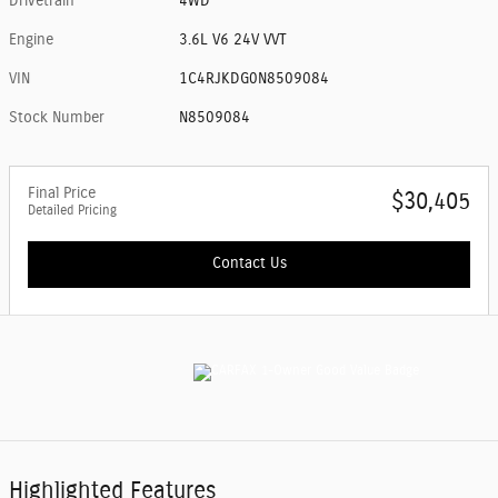
Drivetrain
4WD
Engine
3.6L V6 24V VVT
VIN
1C4RJKDG0N8509084
Stock Number
N8509084
Final Price
$30,405
Detailed Pricing
Contact Us
Highlighted Features