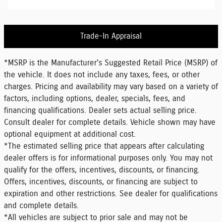
Trade-In Appraisal
*MSRP is the Manufacturer's Suggested Retail Price (MSRP) of
the vehicle. It does not include any taxes, fees, or other
charges. Pricing and availability may vary based on a variety of
factors, including options, dealer, specials, fees, and
financing qualifications. Dealer sets actual selling price.
Consult dealer for complete details. Vehicle shown may have
optional equipment at additional cost.
*The estimated selling price that appears after calculating
dealer offers is for informational purposes only. You may not
qualify for the offers, incentives, discounts, or financing.
Offers, incentives, discounts, or financing are subject to
expiration and other restrictions. See dealer for qualifications
and complete details.
*All vehicles are subject to prior sale and may not be