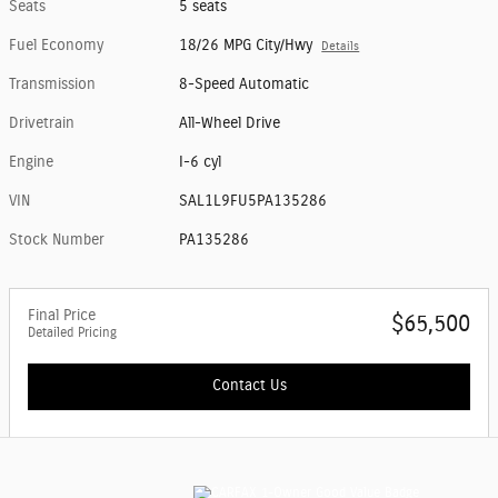
Seats
5 seats
Fuel Economy
18/26 MPG City/Hwy
Details
Transmission
8-Speed Automatic
Drivetrain
All-Wheel Drive
Engine
I-6 cyl
VIN
SAL1L9FU5PA135286
Stock Number
PA135286
Final Price
$65,500
Detailed Pricing
Contact Us