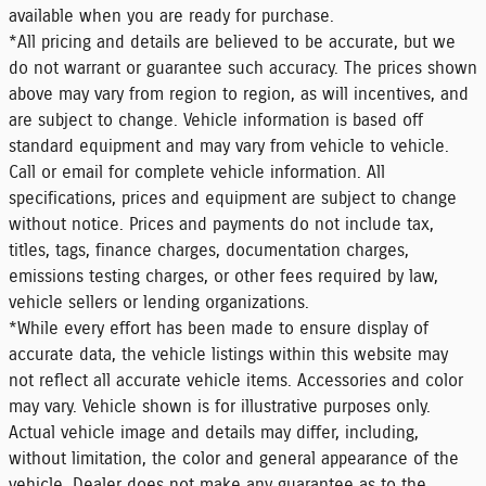
available when you are ready for purchase.
*All pricing and details are believed to be accurate, but we
do not warrant or guarantee such accuracy. The prices shown
above may vary from region to region, as will incentives, and
are subject to change. Vehicle information is based off
standard equipment and may vary from vehicle to vehicle.
Call or email for complete vehicle information. All
specifications, prices and equipment are subject to change
without notice. Prices and payments do not include tax,
titles, tags, finance charges, documentation charges,
emissions testing charges, or other fees required by law,
vehicle sellers or lending organizations.
*While every effort has been made to ensure display of
accurate data, the vehicle listings within this website may
not reflect all accurate vehicle items. Accessories and color
may vary. Vehicle shown is for illustrative purposes only.
Actual vehicle image and details may differ, including,
without limitation, the color and general appearance of the
vehicle. Dealer does not make any guarantee as to the