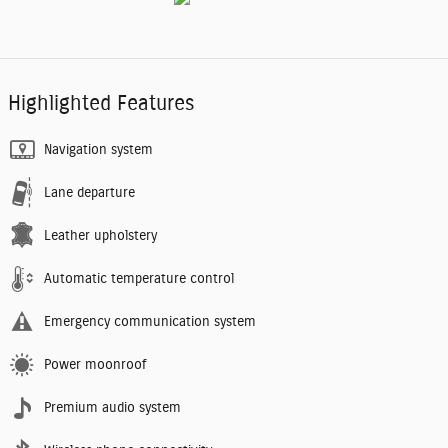
Highlighted Features
Navigation system
Lane departure
Leather upholstery
Automatic temperature control
Emergency communication system
Power moonroof
Premium audio system