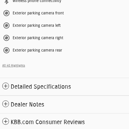
Wireless phone connectivity
Exterior parking camera front
Exterior parking camera left
Exterior parking camera right
Exterior parking camera rear
All 40 Highlights
Detailed Specifications
Dealer Notes
KBB.com Consumer Reviews