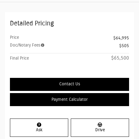
Detailed Pricing
Price
$64,995
Doc/Notary Fees
$505
$65,500
Final Price
Contact Us
Payment Calculator
Ask
Drive