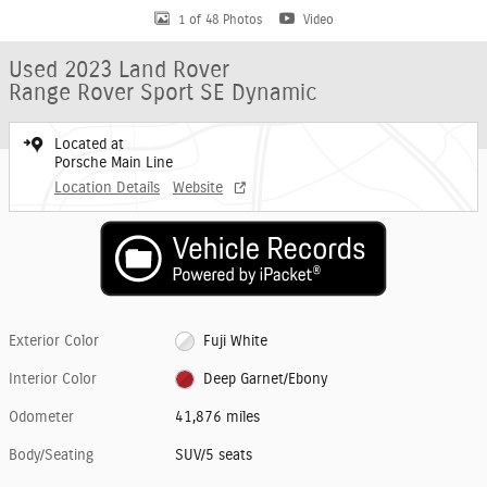
1 of 48 Photos
Video
Used 2023 Land Rover
Range Rover Sport SE Dynamic
Located at
Porsche Main Line
Location Details
Website
Exterior Color
Fuji White
Interior Color
Deep Garnet/Ebony
Odometer
41,876 miles
Body/Seating
SUV/5 seats