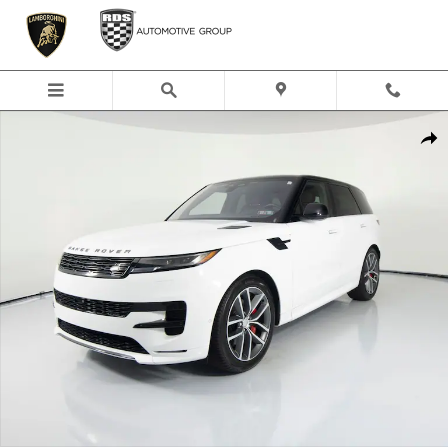
Skip to main content
Used 2023 Land Rover Range Rover Sport SE Dynamic SUV Photo 1 of 48
Shar