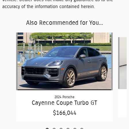
accuracy of the information contained herein.
Also Recommended for You...
Slide 1 of 6
2024 Porsche
Cayenne Coupe Turbo GT
$166,044